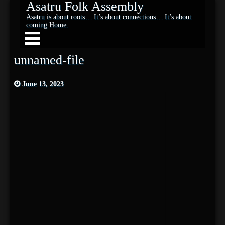
Asatru Folk Assembly
Asatru is about roots… It’s about connections… It’s about
coming Home.
unnamed-file
June 13, 2023