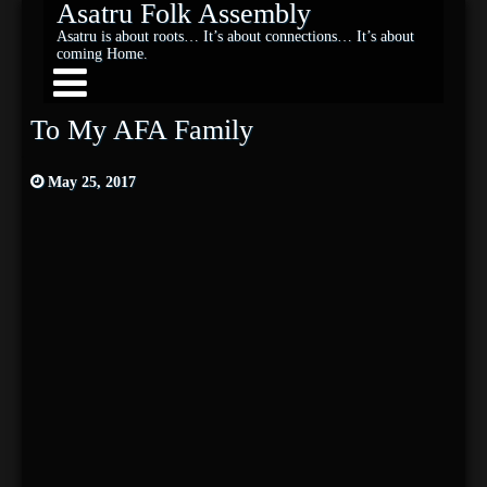
Asatru Folk Assembly
Asatru is about roots… It’s about connections… It’s about
coming Home.
To My AFA Family
May 25, 2017