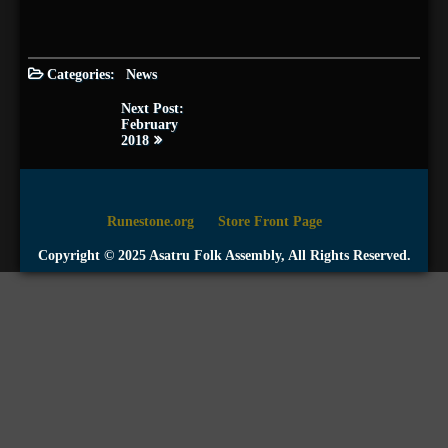
Categories:
News
Post
Next Post:
navigation
February
2018
Runestone.org
Store Front Page
Copyright © 2025 Asatru Folk Assembly, All Rights Reserved.