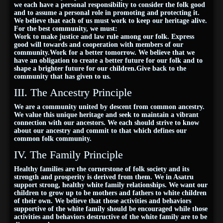
we each have a personal responsibility to consider the folk good
and to assume a personal role in promoting and protecting it.
We believe that each of us must work to keep our heritage alive.
For the best community, we must:
Work to make justice and law rule among our folk. Express
good will towards and cooperation with members of our
community.Work for a better tomorrow. We believe that we
have an obligation to create a better future for our folk and to
shape a brighter future for our children.Give back to the
community that has given to us.
III. The Ancestry Principle
We are a community united by descent from common ancestry.
We value this unique heritage and seek to maintain a vibrant
connection with our ancestors. We each should strive to know
about our ancestry and commit to that which defines our
common folk community.
IV. The Family Principle
Healthy families are the cornerstone of folk society and its
strength and prosperity is derived from them. We in Asatru
support strong, healthy white family relationships. We want our
children to grow up to be mothers and fathers to white children
of their own. We believe that those activities and behaviors
supportive of the white family should be encouraged while those
activities and behaviors destructive of the white family are to be