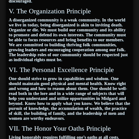
discouraged.
V. The Organization Principle
A disorganized community is a weak community. In the world
we live in today, being disorganized is akin to inviting death.
Organize or die. We must build our community and its ability
to promote and defend its own interests. The community must
be able to focus resources and bring benefits to our members.
We are committed to building thriving folk communities,
growing leaders and encouraging cooperation among our folk.
The leadership roles of our community should be respected just
as individual rights must be.
VI. The Personal Excellence Principle
One should strive to grow in capabilities and wisdom. One
should maintain good physical and mental health. Know right
and wrong and how to reason about them. One should be well-
read both in the lore and in a wide range of subjects that will
help you understand and utilize opportunities in Midgard and
beyond. Know how to apply what you know. We believe that the
pursuit of knowledge, the accumulation of wealth, the practice
of skill, the building of family, and the leadership of men and
women are worthy endeavors.
VII. The Honor Your Oaths Principle
Living honorably requires fulfilling one’s oaths at all costs.