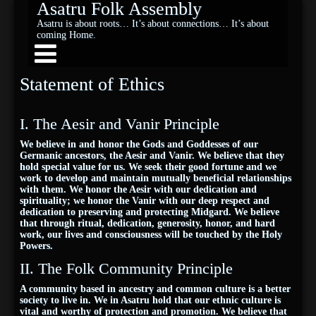
Asatru Folk Assembly
Asatru is about roots… It’s about connections… It’s about
coming Home.
Statement of Ethics
I. The Aesir and Vanir Principle
We believe in and honor the Gods and Goddesses of our
Germanic ancestors, the Aesir and Vanir. We believe that they
hold special value for us. We seek their good fortune and we
work to develop and maintain mutually beneficial relationships
with them. We honor the Aesir with our dedication and
spirituality; we honor the Vanir with our deep respect and
dedication to preserving and protecting Midgard. We believe
that through ritual, dedication, generosity, honor, and hard
work, our lives and consciousness will be touched by the Holy
Powers.
II. The Folk Community Principle
A community based in ancestry and common culture is a better
society to live in. We in Asatru hold that our ethnic culture is
vital and worthy of protection and promotion. We believe that