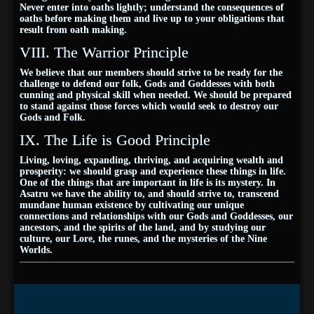
Never enter into oaths lightly; understand the consequences of
oaths before making them and live up to your obligations that
result from oath making.
VIII. The Warrior Principle
We believe that our members should strive to be ready for the
challenge to defend our folk, Gods and Goddesses with both
cunning and physical skill when needed. We should be prepared
to stand against those forces which would seek to destroy our
Gods and Folk.
IX. The Life is Good Principle
Living, loving, expanding, thriving, and acquiring wealth and
prosperity: we should grasp and experience these things in life.
One of the things that are important in life is its mystery. In
Asatru we have the ability to, and should strive to, transcend
mundane human existence by cultivating our unique
connections and relationships with our Gods and Goddesses, our
ancestors, and the spirits of the land, and by studying our
culture, our Lore, the runes, and the mysteries of the Nine
Worlds.