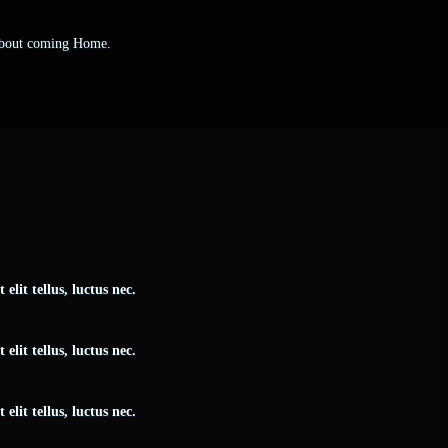
 about coming Home.
elit tellus, luctus nec.
elit tellus, luctus nec.
elit tellus, luctus nec.