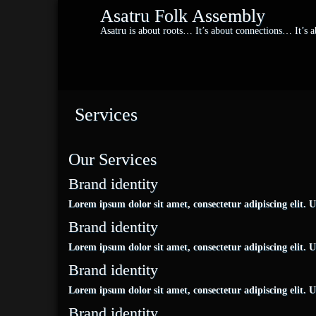
Asatru Folk Assembly
Asatru is about roots… It’s about connections… It’s
Services
Our Services
Brand identity
Lorem ipsum dolor sit amet, consectetur adipiscing elit. Ut 
Brand identity
Lorem ipsum dolor sit amet, consectetur adipiscing elit. Ut 
Brand identity
Lorem ipsum dolor sit amet, consectetur adipiscing elit. Ut 
Brand identity