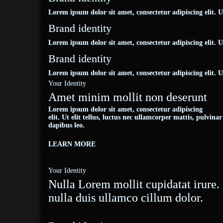
Lorem ipsum dolor sit amet, consectetur adipiscing elit. Ut 
Brand identity
Lorem ipsum dolor sit amet, consectetur adipiscing elit. Ut 
Brand identity
Lorem ipsum dolor sit amet, consectetur adipiscing elit. Ut 
Your Identity
Amet minim mollit non deserunt
Lorem ipsum dolor sit amet, consectetur adipiscing
elit. Ut elit tellus, luctus nec ullamcorper mattis, pulvinar
dapibus leo.
LEARN MORE
Your Identity
Nulla Lorem mollit cupidatat irur
nulla duis ullamco cillum dolor.