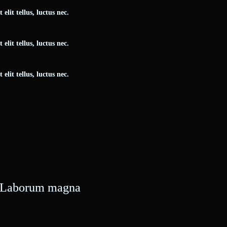
elit tellus, luctus nec.
elit tellus, luctus nec.
elit tellus, luctus nec.
e. Laborum magna