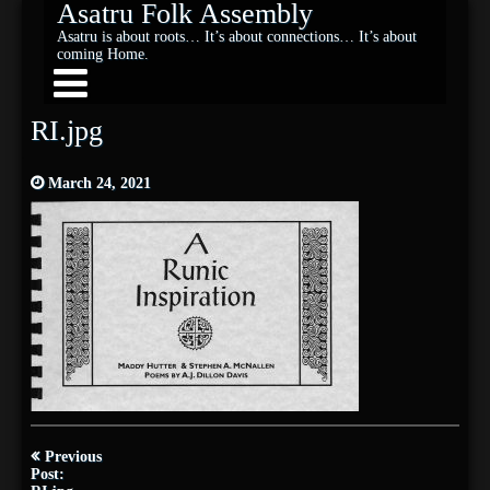
Asatru Folk Assembly
Asatru is about roots… It’s about connections… It’s about
coming Home.
RI.jpg
March 24, 2021
Post
Previous
navigation
Post: