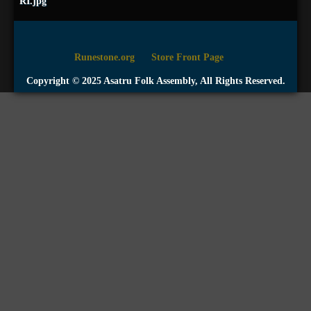
RI.jpg
Runestone.org
Store Front Page
Copyright © 2025 Asatru Folk Assembly, All Rights Reserved.