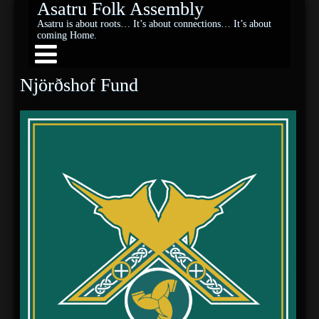
Asatru Folk Assembly
Asatru is about roots… It’s about connections… It’s about
coming Home.
Njörðshof Fund