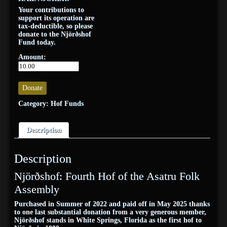
Your contributions to
support its operation are
tax-deductible, so please
donate to the Njörðshof
Fund today.
Amount:
Donate
Category:
Hof Funds
Description
Description
Njörðshof: Fourth Hof of the Asatru Folk
Assembly
Purchased in Summer of 2022 and paid off in May 2025 thanks
to one last substantial donation from a very generous member,
Njörðshof stands in White Springs, Florida as the first hof to