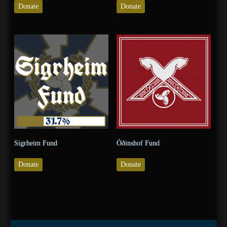
Donate
Donate
Sigrheim Fund
Óðinshof Fund
Donate
Donate