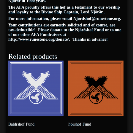
Njörðr in 1000 years.
The AFA proudly offers this hof as a testament to our worship
and loyalty to the Divine Ship Captain, Lord Njörðr .
For more information, please email
Njordshof@runestone.org
.
Your contributions are earnestly solicited and of course, are
tax-deductible! Please donate to the Njörðshof Fund or to one
of our other AFA Fundraisers at
http://www.runestone.org/donate/. Thanks in advance!
Related products
Baldrshof Fund
Þórshof Fund