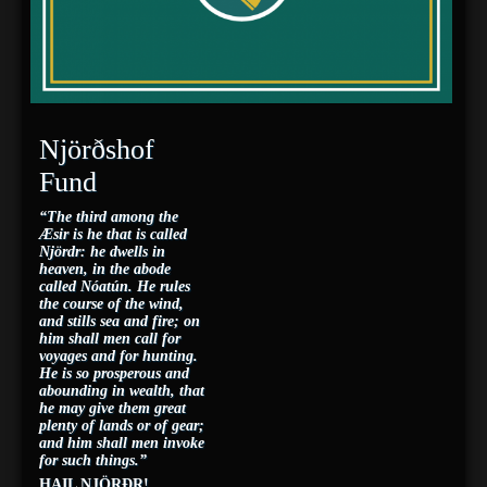
Njörðshof
Fund
“The third among the
Æsir is he that is called
Njördr: he dwells in
heaven, in the abode
called Nóatún. He rules
the course of the wind,
and stills sea and fire; on
him shall men call for
voyages and for hunting.
He is so prosperous and
abounding in wealth, that
he may give them great
plenty of lands or of gear;
and him shall men invoke
for such things.”
HAIL NJÖRÐR!