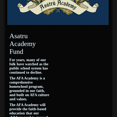
Asatru
Academy
Fund
For years, many of our
folk have watched as the
public school system has
continued to decline.
The AFA Academy is a
comprehensive
homeschool program,
grounded in our faith,
and built on AFA culture
and values.
The AFA Academy will
provide the faith-based
education that our