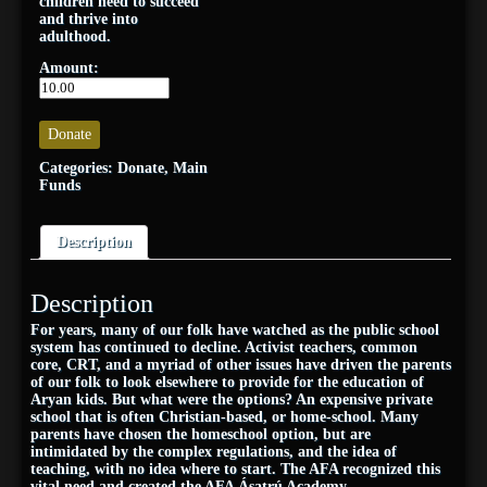
children need to succeed
and thrive into
adulthood.
Amount:
Donate
Categories:
Donate
,
Main
Funds
Description
Description
For years, many of our folk have watched as the public school
system has continued to decline. Activist teachers, common
core, CRT, and a myriad of other issues have driven the parents
of our folk to look elsewhere to provide for the education of
Aryan kids. But what were the options? An expensive private
school that is often Christian-based, or home-school. Many
parents have chosen the homeschool option, but are
intimidated by the complex regulations, and the idea of
teaching, with no idea where to start. The AFA recognized this
vital need and created the AFA Ásatrú Academy.