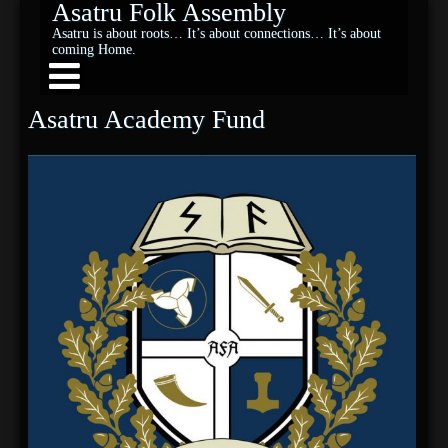
Asatru Folk Assembly
Asatru is about roots… It’s about connections… It’s about
coming Home.
Asatru Academy Fund