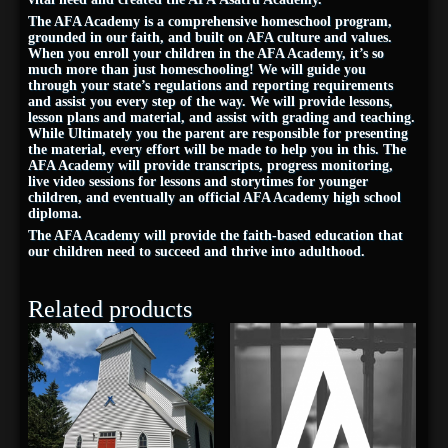
The AFA Academy is a comprehensive homeschool program,
grounded in our faith, and built on AFA culture and values.
When you enroll your children in the AFA Academy, it’s so
much more than just homeschooling! We will guide you
through your state’s regulations and reporting requirements
and assist you every step of the way. We will provide lessons,
lesson plans and material, and assist with grading and teaching.
While Ultimately you the parent are responsible for presenting
the material, every effort will be made to help you in this. The
AFA Academy will provide transcripts, progress monitoring,
live video sessions for lessons and storytimes for younger
children, and eventually an official AFA Academy high school
diploma.
The AFA Academy will provide the faith-based education that
our children need to succeed and thrive into adulthood.
Related products