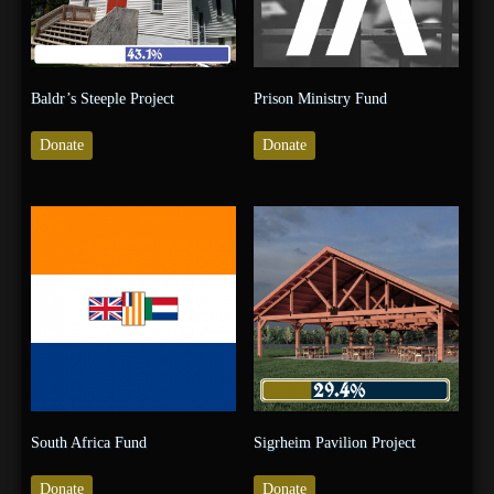
Baldr’s Steeple Project
Prison Ministry Fund
Donate
Donate
South Africa Fund
Sigrheim Pavilion Project
Donate
Donate