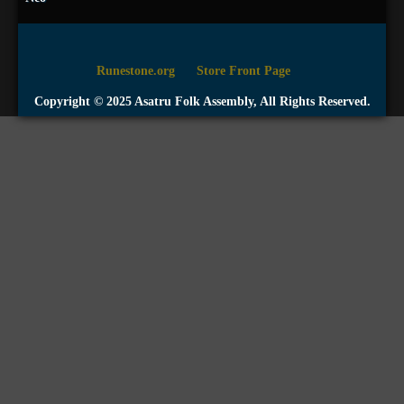
Runestone.org
Store Front Page
Copyright © 2025 Asatru Folk Assembly, All Rights Reserved.