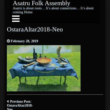
Asatru Folk Assembly
Asatru is about roots… It’s about connections… It’s about
coming Home.
OstaraAltar2018-Neo
February 28, 2019
Post
Previous Post:
navigation
OstaraAltar2018-
Neo