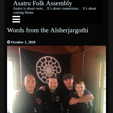
Asatru Folk Assembly
Asatru is about roots… It’s about connections… It’s about
coming Home.
Words from the Alsherjargothi
October 1, 2018