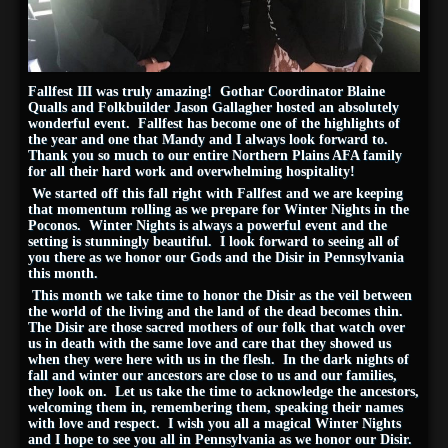
Fallfest III was truly amazing! Gothar Coordinator Blaine
Qualls and Folkbuilder Jason Gallagher hosted an absolutely
wonderful event. Fallfest has become one of the highlights of
the year and one that Mandy and I always look forward to.
Thank you so much to our entire Northern Plains AFA family
for all their hard work and overwhelming hospitality!
We started off this fall right with Fallfest and we are keeping
that momentum rolling as we prepare for Winter Nights in the
Poconos. Winter Nights is always a powerful event and the
setting is stunningly beautiful. I look forward to seeing all of
you there as we honor our Gods and the Disir in Pennsylvania
this month.
This month we take time to honor the Disir as the veil between
the world of the living and the land of the dead becomes thin.
The Disir are those sacred mothers of our folk that watch over
us in death with the same love and care that they showed us
when they were here with us in the flesh. In the dark nights of
fall and winter our ancestors are close to us and our families,
they look on. Let us take the time to acknowledge the ancestors,
welcoming them in, remembering them, speaking their names
with love and respect. I wish you all a magical Winter Nights
and I hope to see you all in Pennsylvania as we honor our Disir.