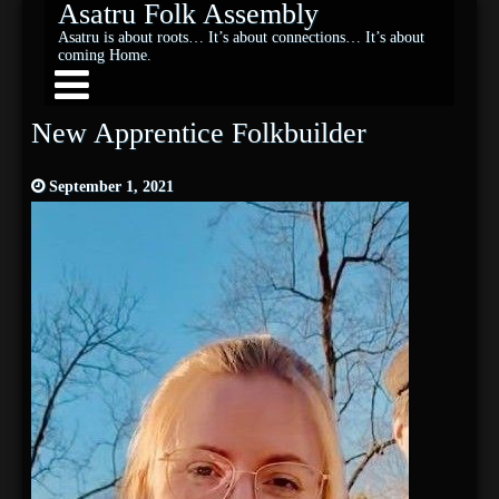
Asatru Folk Assembly
Asatru is about roots… It’s about connections… It’s about
coming Home.
New Apprentice Folkbuilder
September 1, 2021