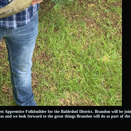
st Apprentice Folkbuilder for the Baldrshof District. Brandon will be jo
as and we look forward to the great things Brandon will do as part of th