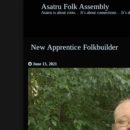
Asatru Folk Assembly
Asatru is about roots… It’s about connections… It’s
New Apprentice Folkbuilder
June 13, 2021