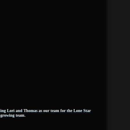
ining Lori and Thomas as our team for the Lone Star
e growing team.