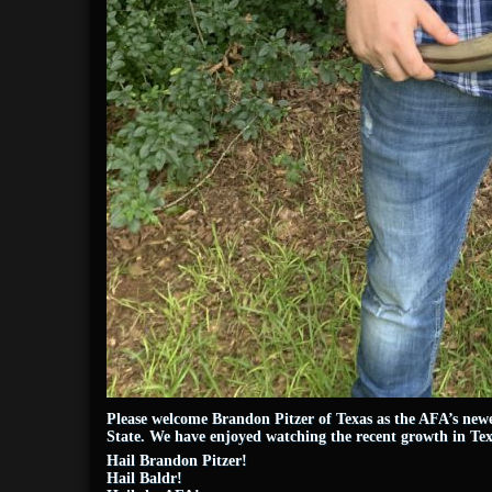
Please welcome Brandon Pitzer of Texas as the AFA’s newe
State. We have enjoyed watching the recent growth in Tex
Hail Brandon Pitzer!
Hail Baldr!