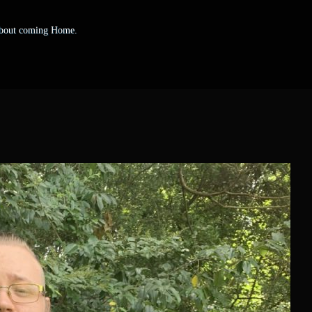
 about coming Home.