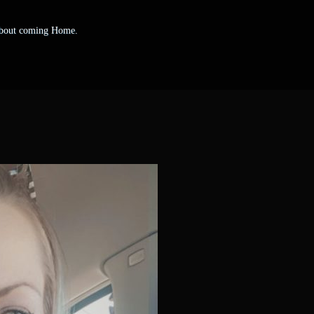
 about coming Home.