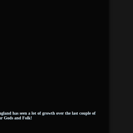
land has seen a lot of growth over the last couple of
our Gods and Folk!