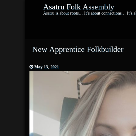
Asatru Folk Assembly
Asatru is about roots… It’s about connections… It’s
New Apprentice Folkbuilder
May 13, 2021