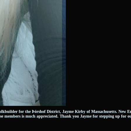
lkbuilder for the Þórshof District, Jayme Kirby of Massachusetts. New Eng
hese members is much appreciated. Thank you Jayme for stepping up for 