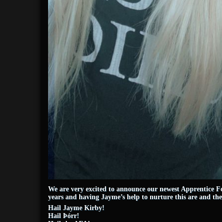
We are very excited to announce our newest Apprentice Fo
years and having Jayme’s help to nurture this are and t
Hail Jayme Kirby!
Hail Þórr!