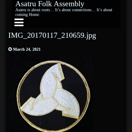
Asatru Folk Assembly
Asatru is about roots… It’s about connections… It’s about
coming Home.
IMG_20170117_210659.jpg
March 24, 2021