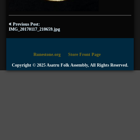
Post
Previous Post:
navigation
IMG_20170117_210659.jpg
Runestone.org
Store Front Page
Copyright © 2025 Asatru Folk Assembly, All Rights Reserved.