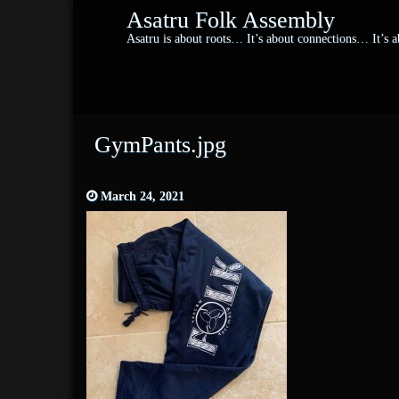
Asatru Folk Assembly
Asatru is about roots… It’s about connections… It’s
GymPants.jpg
March 24, 2021