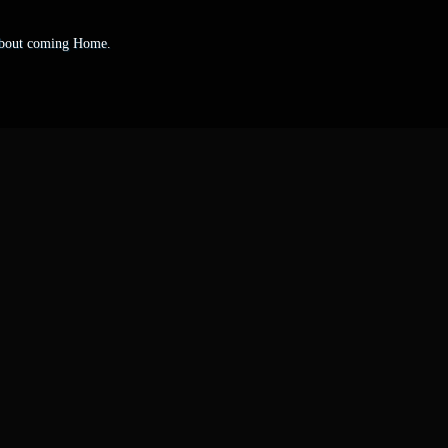
 about coming Home.