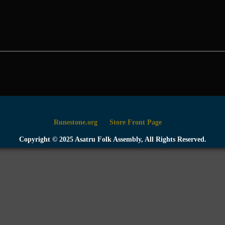
Runestone.org
Store Front Page
Copyright © 2025 Asatru Folk Assembly, All Rights Reserved.