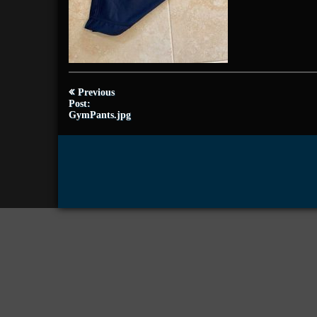
Post
Previous
navigation
Post:
GymPants.jpg