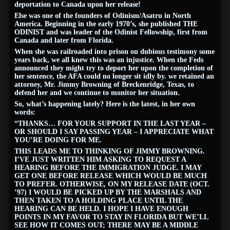
deportation to Canada upon her release!
Else was one of the founders of Odinism/Asatru in North
America. Beginning in the early 1970’s, she published THE
ODINIST and was leader of the Odinist Fellowship, first from
Canada and later from Florida.
When she was railroaded into prison on dubious testimony some
years back, we all knew this was an injustice. When the Feds
announced they might try to deport her upon the completion of
her sentence, the AFA could no longer sit idly by. we retained an
attorney, Mr. Jimmy Browning of Breckenridge, Texas, to
defend her and we continue to monitor her situation.
So, what’s happening lately? Here is the latest, in her own
words:
“THANKS… FOR YOUR SUPPORT IN THE LAST YEAR –
OR SHOULD I SAY PASSING YEAR – I APPRECIATE WHAT
YOU’RE DOING FOR ME.
THIS LEADS ME TO THINKING OF JIMMY BROWNING.
I’VE JUST WRITTEN HIM ASKING TO REQUEST A
HEARING BEFORE THE IMMIGRATION JUDGE. I MAY
GET ONE BEFORE RELEASE WHICH WOULD BE MUCH
TO PREFER. OTHERWISE, ON MY RELEASE DATE (OCT.
’97) I WOULD BE PICKED UP BY THE MARSHALS AND
THEN TAKEN TO A HOLDING PLACE UNTIL THE
HEARING CAN BE HELD. I HOPE I HAVE ENOUGH
POINTS IN MY FAVOR TO STAY IN FLORIDA BUT WE’LL
SEE HOW IT COMES OUT; THERE MAY BE A MIDDLE