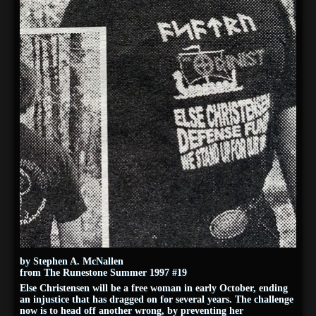
by Stephen A. McNallen
from The Runestone Summer 1997 #19
Else Christensen will be a free woman in early October, ending
an injustice that has dragged on for several years. The challenge
now is to head off another wrong, by preventing her