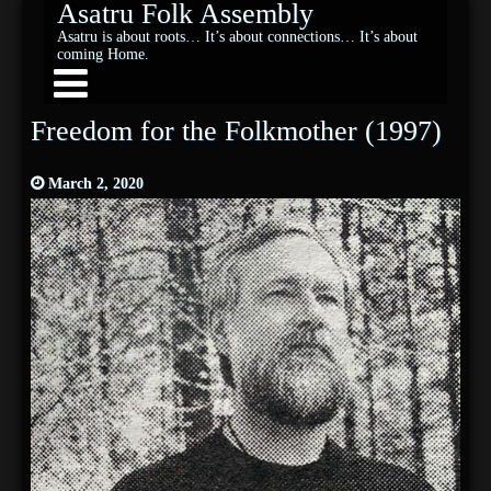
Asatru Folk Assembly
Asatru is about roots… It’s about connections… It’s about
coming Home.
Freedom for the Folkmother (1997)
March 2, 2020