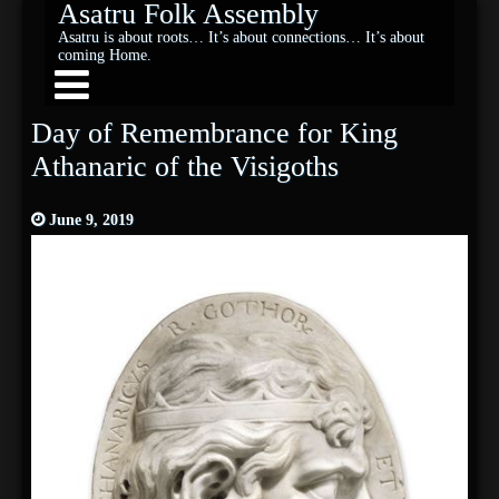
Asatru Folk Assembly
Asatru is about roots… It’s about connections… It’s about
coming Home.
Day of Remembrance for King
Athanaric of the Visigoths
June 9, 2019