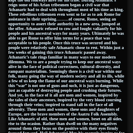
kept the old folkways alive for his tribe. During Athanaric’s
reign some of his Arian tribesmen began a civil war that
Athanaric had to deal with throughout most of his time as king.
These rebellious tribesmen even went so far as to ask Rome for
assistance in their uprising………of course, Rome, seeing an
opportunity to assert their authority in a new area, jumped at
the offer. Athanaric refused to cow and fought valiantly for his
people and his ancestral ways for many years. Ultimately he was
able to get Rome to offer him terms for a peace that was
acceptable to his people. Once this truce was secured and his
people were relatively safe Athanaric chose to rest. Within just a
few weeks of gaining this truce Athanaric passed away.
Athanaric’s tale rings familiar in many ways to our modern
dilemma. We to are a people trying to keep our ancestral ways
alive in the face of political correctness, cultural diversity, and
rampant materialism. Seemingly there is a civil war within our
folk, many going the way of modern society and all its ills, while
a few of us keep the flame of our ancestral ways burning. While
this “war” is not one of guns and such, it is just as dangerous,
just as capable of destroying people and crushing their futures.
And yet, in the face of it all are men and women, inspired by
the tales of their ancestors, inspired by the very blood coursing
through their veins; inspired to stand tall in the face of all
adversity. These men and women, these sons and daughters of
Europe, are the brave members of the Asatru Folk Assembly.
Like Athanaric of old, these men and women, beset on all sides,
rise to the ocasion. Rather than dwell on the many negatives
around them they focus on the positive with their eyes firmly