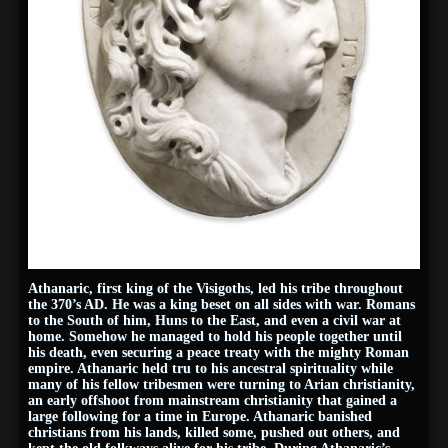
Athanaric, first king of the Visigoths, led his tribe throughout
the 370’s AD. He was a king beset on all sides with war. Romans
to the South of him, Huns to the East, and even a civil war at
home. Somehow he managed to hold his people together until
his death, even securing a peace treaty with the mighty Roman
empire. Athanaric held tru to his ancestral spirituality while
many of his fellow tribesmen were turning to Arian christianity,
an early offshoot from mainstream christianity that gained a
large following for a time in Europe. Athanaric banished
christians from his lands, killed some, pushed out others, and