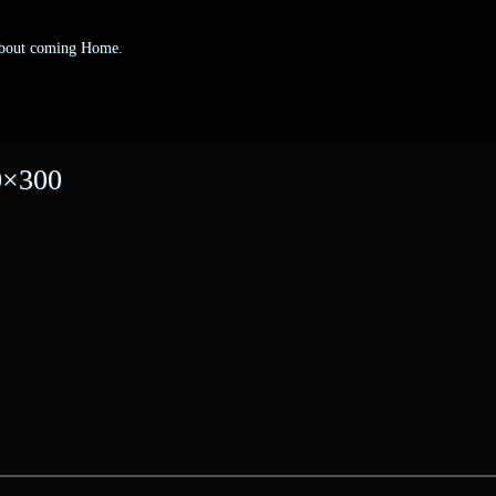
 about coming Home.
0×300