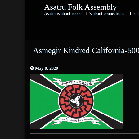
Asatru Folk Assembly
Asatru is about roots… It’s about connections… It’s
Asmegir Kindred California-50
May 8, 2020