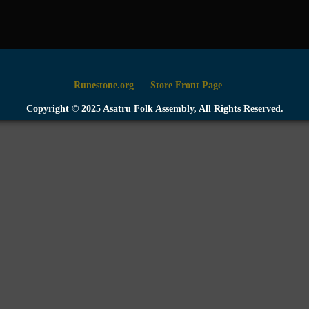
Runestone.org
Store Front Page
Copyright © 2025 Asatru Folk Assembly, All Rights Reserved.