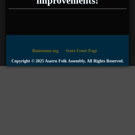
improvements!
Runestone.org
Store Front Page
Copyright © 2025 Asatru Folk Assembly, All Rights Reserved.