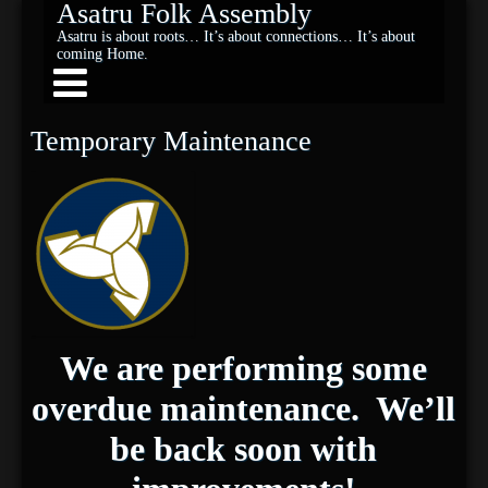
Asatru Folk Assembly
Asatru is about roots… It’s about connections… It’s about
coming Home.
Temporary Maintenance
We are performing some
overdue maintenance. We’ll
be back soon with